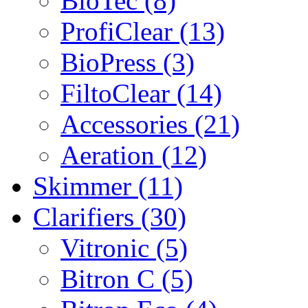
BioTec (8)
ProfiClear (13)
BioPress (3)
FiltoClear (14)
Accessories (21)
Aeration (12)
Skimmer (11)
Clarifiers (30)
Vitronic (5)
Bitron C (5)