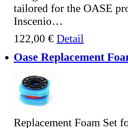
tailored for the OASE pro
Inscenio…
122,00 €
Detail
Oase Replacement Foam
Replacement Foam Set fo