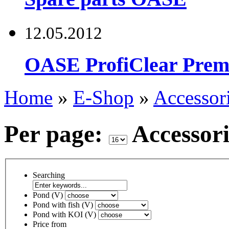
12.05.2012
OASE ProfiClear Premi
Home
»
E-Shop
»
Accessor
Per page:
Accessor
Searching
Pond (V)
Pond with fish (V)
Pond with KOI (V)
Price from