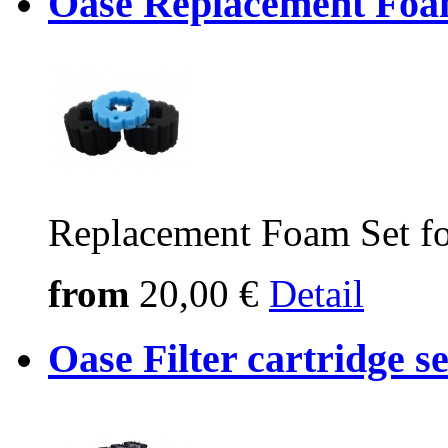
Oase Replacement Foam
Replacement Foam Set fo
from
20,00 €
Detail
Oase Filter cartridge 