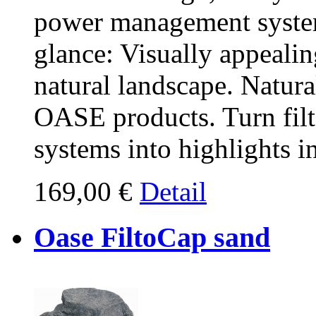
power management systems
glance: Visually appealing
natural landscape. Natura
OASE products. Turn fil
systems into highlights i
169,00 €
Detail
Oase FiltoCap sand