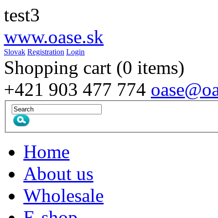
test3
www.
oase
.sk
Slovak
Registration
Login
Shopping cart
(0 items)
+421 903 477 774
oase@oa
Home
About us
Wholesale
E-shop