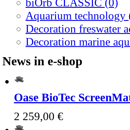
biOrb CLASSIC (0)
Aquarium technology 
Decoration freswater 
Decoration marine aqu
News in e-shop
Oase BioTec ScreenMat
2 259,00 €