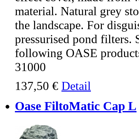
material. Natural grey sto
the landscape. For disgu
pressurised pond filters. 
following OASE products
31000
137,50 €
Detail
Oase FiltoMatic Cap L