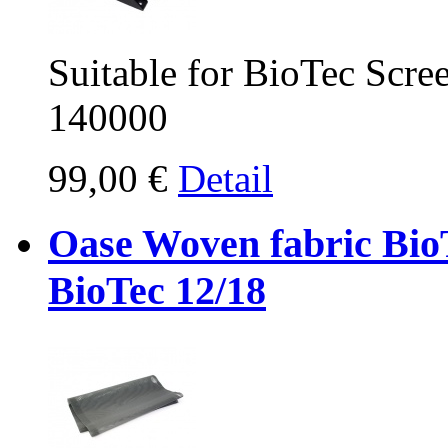
Suitable for BioTec Scr
140000
99,00 €
Detail
Oase Woven fabric Bio
BioTec 12/18