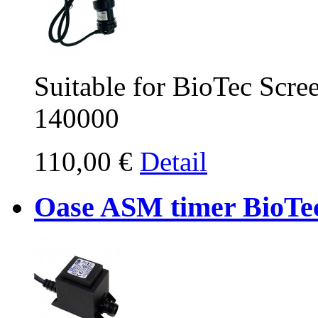
Suitable for BioTec Scr
140000
110,00 €
Detail
Oase ASM timer BioTe