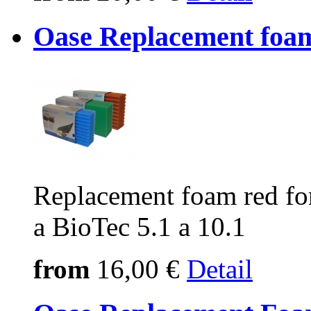
Oase Replacement foa
Replacement foam red fo
a BioTec 5.1 a 10.1
from
16,00 €
Detail