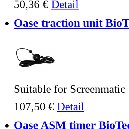
50,36 €
Detail
Oase traction unit Bio
Suitable for Screenmatic
107,50 €
Detail
Oase ASM timer BioTe