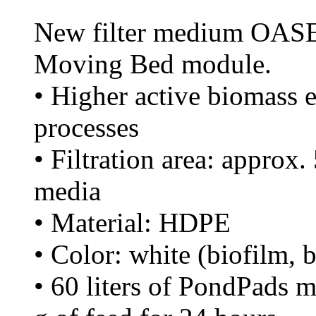
New filter medium OASE 
Moving Bed module.
• Higher active biomass ef
processes
• Filtration area: approx.
media
• Material: HDPE
• Color: white (biofilm, 
• 60 liters of PondPads 