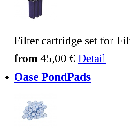
Filter cartridge set for 
from
45,00 €
Detail
Oase PondPads