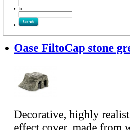
to
Oase FiltoCap stone gr
Decorative, highly realis
effect cover, made from w