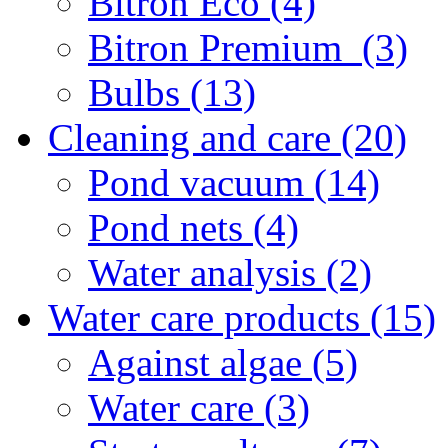
Bitron Eco (4)
Bitron Premium (3)
Bulbs (13)
Cleaning and care (20)
Pond vacuum (14)
Pond nets (4)
Water analysis (2)
Water care products (15)
Against algae (5)
Water care (3)