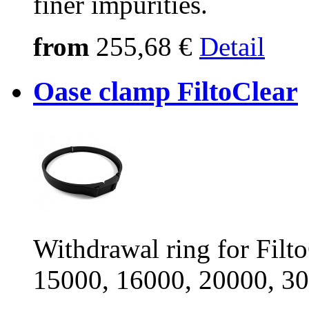
finer impurities.
from
255,68 €
Detail
Oase clamp FiltoClear
Withdrawal ring for Filt
15000, 16000, 20000, 3