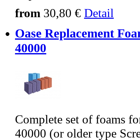
from
30,80 €
Detail
Oase Replacement Foam
40000
Complete set of foams fo
40000 (or older type Scr