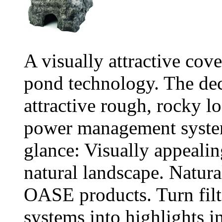
A visually attractive cov
pond technology. The dec
attractive rough, rocky lo
power management systems
glance: Visually appealing
natural landscape. Natura
OASE products. Turn fil
systems into highlights i