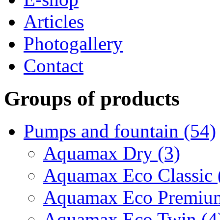
Articles
Photogallery
Contact
Groups of products
Pumps and fountain (54)
Aquamax Dry (3)
Aquamax Eco Classic 
Aquamax Eco Premium
Aquamax Eco Twin (4