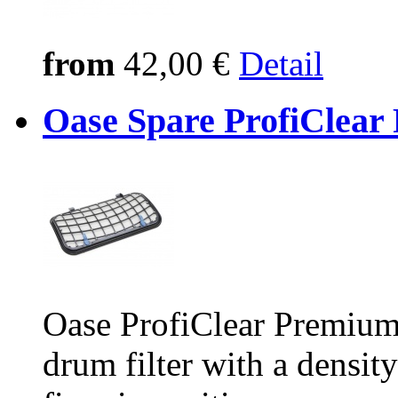
from
42,00 €
Detail
Oase Spare ProfiClear 
Oase ProfiClear Premium 
drum filter with a densit