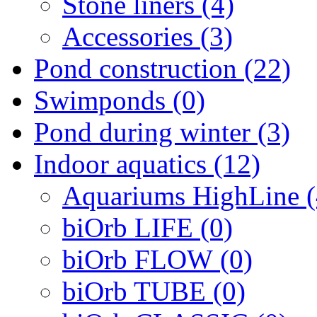
Stone liners (4)
Accessories (3)
Pond construction (22)
Swimponds (0)
Pond during winter (3)
Indoor aquatics (12)
Aquariums HighLine (
biOrb LIFE (0)
biOrb FLOW (0)
biOrb TUBE (0)