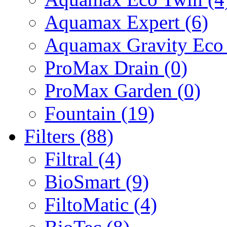
Aquamax Expert (6)
Aquamax Gravity Eco 
ProMax Drain (0)
ProMax Garden (0)
Fountain (19)
Filters (88)
Filtral (4)
BioSmart (9)
FiltoMatic (4)