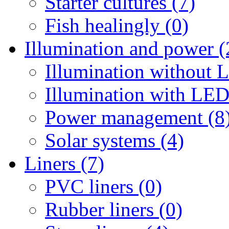
Starter cultures (7)
Fish healingly (0)
Illumination and power (
Illumination without 
Illumination with LED
Power management (8
Solar systems (4)
Liners (7)
PVC liners (0)
Rubber liners (0)