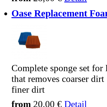
Oase Replacement Foa
Complete sponge set for
that removes coarser dirt
finer dirt
from
20,00 €
Detail