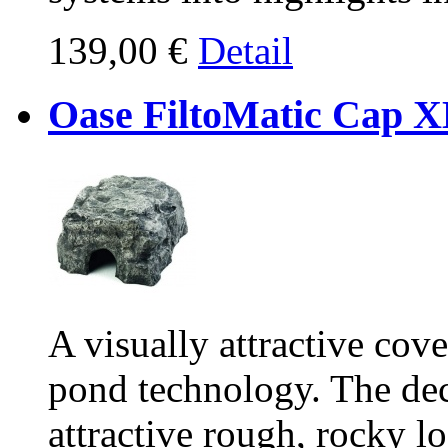
139,00 €
Detail
Oase FiltoMatic Cap 
A visually attractive cov
pond technology. The dec
attractive rough, rocky lo