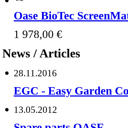
Oase BioTec ScreenMat
1 978,00 €
News / Articles
28.11.2016
EGC - Easy Garden Co
13.05.2012
Spare parts OASE