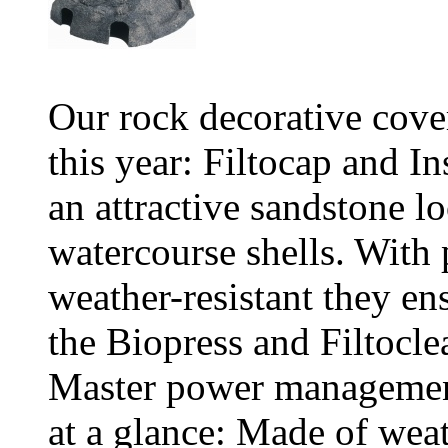
Our rock decorative cover
this year: Filtocap and I
an attractive sandstone 
watercourse shells. With 
weather-resistant they en
the Biopress and Filtocle
Master power management
at a glance: Made of weat