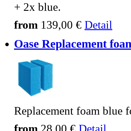
+ 2x blue.
from
139,00 €
Detail
Oase Replacement foam
Replacement foam blue f
from
28,00 €
Detail