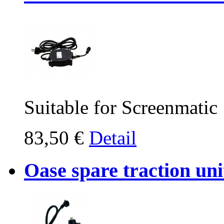
Suitable for Screenmatic
83,50 €
Detail
Oase spare traction un