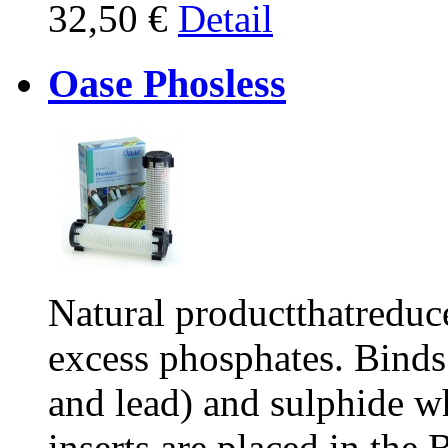
32,50 €
Detail
Oase Phosless
Natural productthatreduc
excess phosphates. Binds
and lead) and sulphide wh
inserts are placed in the B