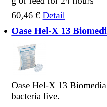
g of feed for 24 hours
60,46 €
Detail
Oase Hel-X 13 Biomedia
Oase Hel-X 13 Biomedia 25
bacteria live.