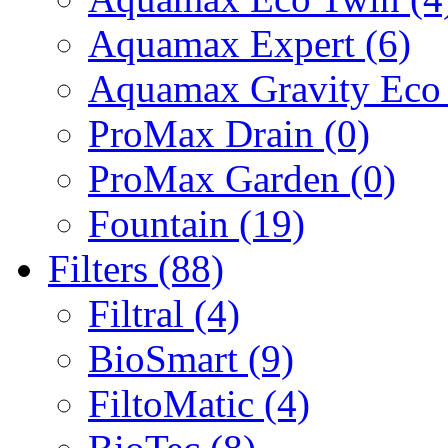
Aquamax Expert (6)
Aquamax Gravity Eco 
ProMax Drain (0)
ProMax Garden (0)
Fountain (19)
Filters (88)
Filtral (4)
BioSmart (9)
FiltoMatic (4)