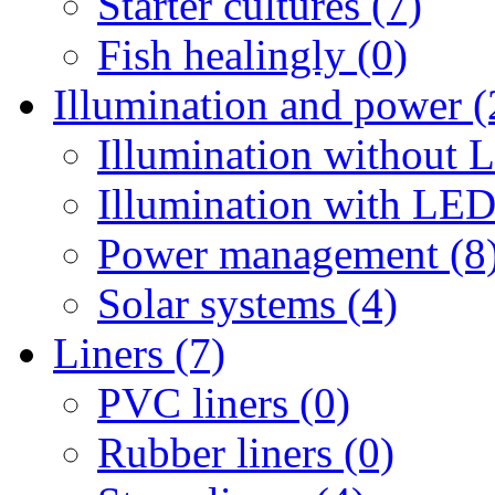
Starter cultures (7)
Fish healingly (0)
Illumination and power (
Illumination without 
Illumination with LED
Power management (8
Solar systems (4)
Liners (7)
PVC liners (0)
Rubber liners (0)