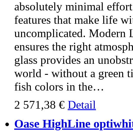
absolutely minimal effort
features that make life w
uncomplicated. Modern L
ensures the right atmosp
glass provides an unobst
world - without a green ti
fish colors in the…
2 571,38 €
Detail
Oase HighLine optiwhit