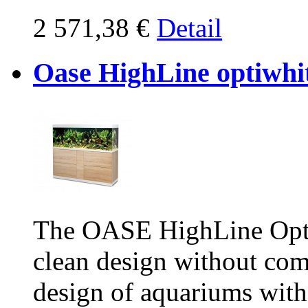
2 571,38 €
Detail
Oase HighLine optiwhi
The OASE HighLine Opti
clean design without co
design of aquariums witho