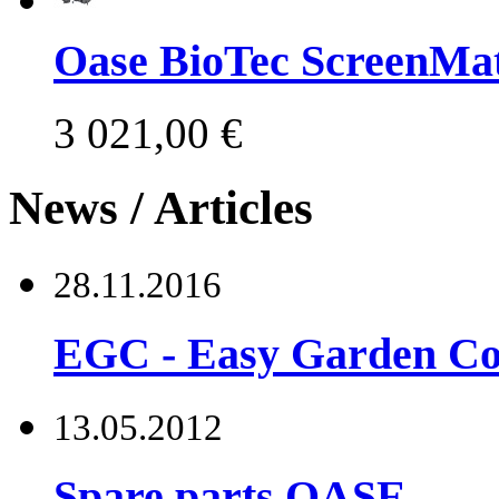
Oase BioTec ScreenMat
3 021,00 €
News / Articles
28.11.2016
EGC - Easy Garden Co
13.05.2012
Spare parts OASE