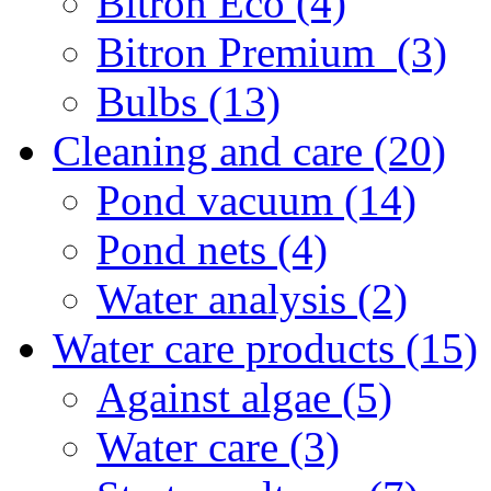
Bitron Eco (4)
Bitron Premium (3)
Bulbs (13)
Cleaning and care (20)
Pond vacuum (14)
Pond nets (4)
Water analysis (2)
Water care products (15)
Against algae (5)
Water care (3)