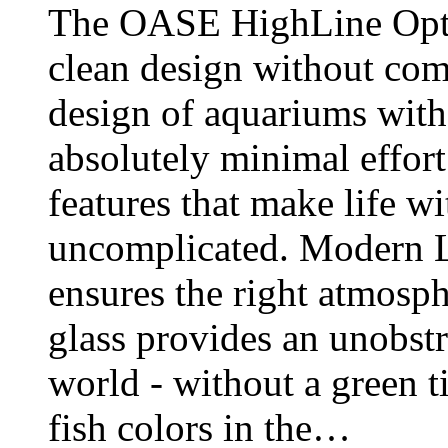
The OASE HighLine Opti
clean design without co
design of aquariums witho
absolutely minimal effort
features that make life w
uncomplicated. Modern L
ensures the right atmosp
glass provides an unobst
world - without a green ti
fish colors in the…