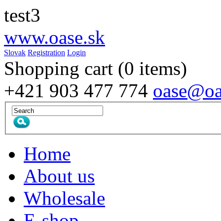
test3
www.
oase
.sk
Slovak
Registration
Login
Shopping cart
(0 items)
+421 903 477 774
oase@oa
Home
About us
Wholesale
E-shop