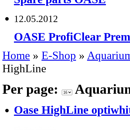
12.05.2012
OASE ProfiClear Premi
Home
»
E-Shop
»
Aquariu
HighLine
Per page:
Aquariu
Oase HighLine optiwhit