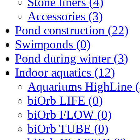
Stone liners (4)
Accessories (3)
Pond construction (22)
Swimponds (0)
Pond during winter (3)
Indoor aquatics (12)
Aquariums HighLine (
biOrb LIFE (0)
biOrb FLOW (0)
biOrb TUBE (0)