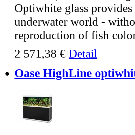
Optiwhite glass provides
underwater world - withou
reproduction of fish col
2 571,38 €
Detail
Oase HighLine optiwhit