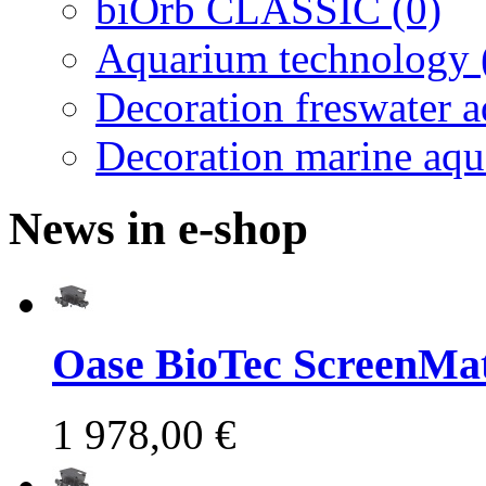
biOrb CLASSIC (0)
Aquarium technology 
Decoration freswater 
Decoration marine aqu
News in e-shop
Oase BioTec ScreenMat
1 978,00 €