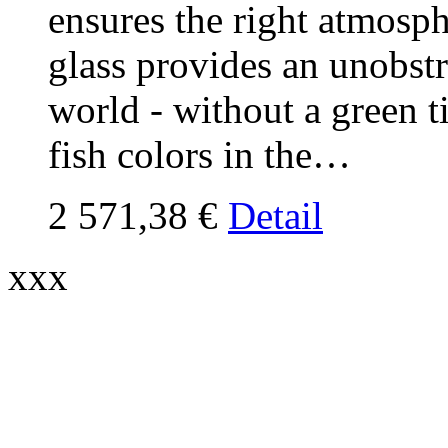
ensures the right atmosp
glass provides an unobst
world - without a green ti
fish colors in the…
2 571,38 €
Detail
xxx