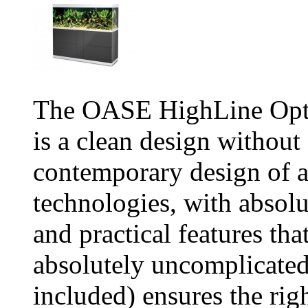
The OASE HighLine Opti
is a clean design witho
contemporary design of a
technologies, with absolu
and practical features th
absolutely uncomplicate
included) ensures the rig