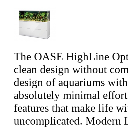
The OASE HighLine Opti
clean design without co
design of aquariums witho
absolutely minimal effort
features that make life w
uncomplicated. Modern L