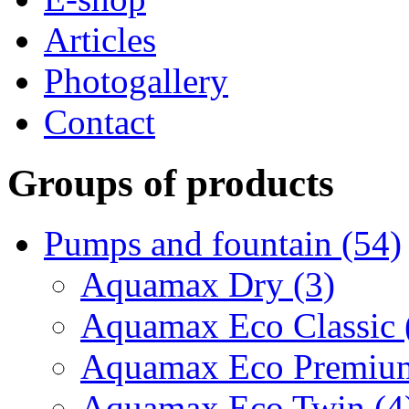
Articles
Photogallery
Contact
Groups of products
Pumps and fountain (54)
Aquamax Dry (3)
Aquamax Eco Classic 
Aquamax Eco Premium
Aquamax Eco Twin (4