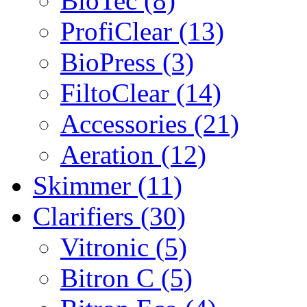
BioTec (8)
ProfiClear (13)
BioPress (3)
FiltoClear (14)
Accessories (21)
Aeration (12)
Skimmer (11)
Clarifiers (30)
Vitronic (5)
Bitron C (5)