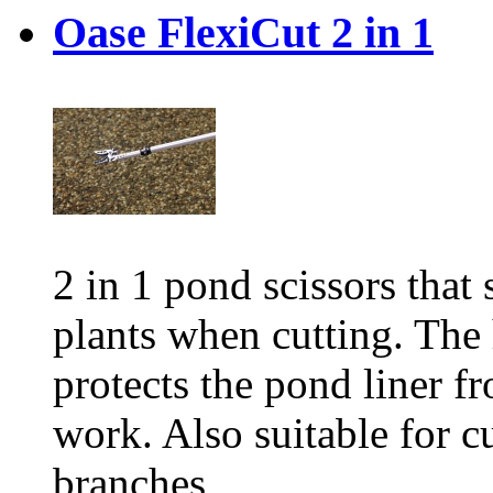
Oase FlexiCut 2 in 1
2 in 1 pond scissors that
plants when cutting. The
protects the pond liner f
work. Also suitable for cu
branches