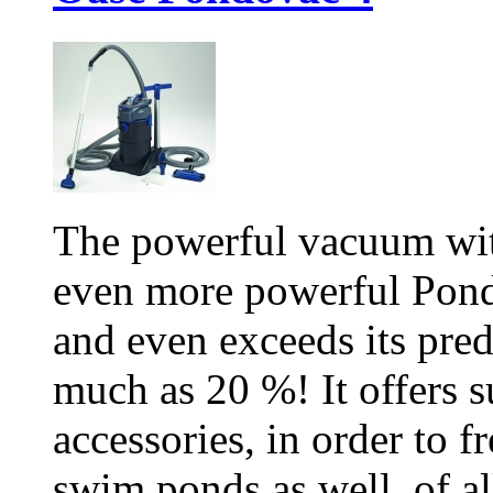
The powerful vacuum wit
even more powerful Pond
and even exceeds its pred
much as 20 %! It offers s
accessories, in order to 
swim ponds as well, of all