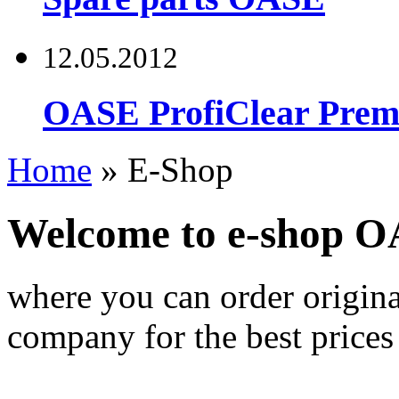
12.05.2012
OASE ProfiClear Premi
Home
»
E-Shop
Welcome to e-shop 
where you can order origi
company for the best prices