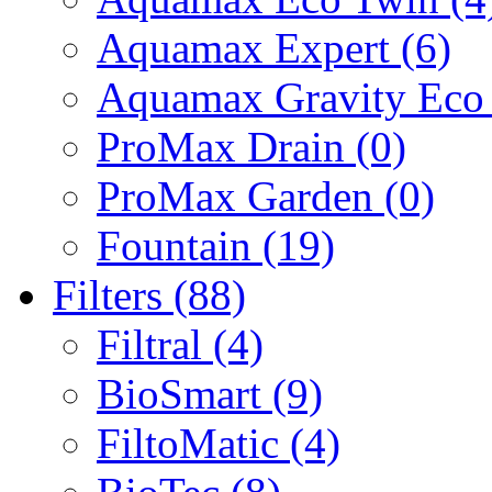
Aquamax Expert (6)
Aquamax Gravity Eco 
ProMax Drain (0)
ProMax Garden (0)
Fountain (19)
Filters (88)
Filtral (4)
BioSmart (9)
FiltoMatic (4)