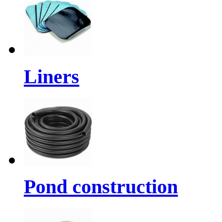
Liners
Pond construction