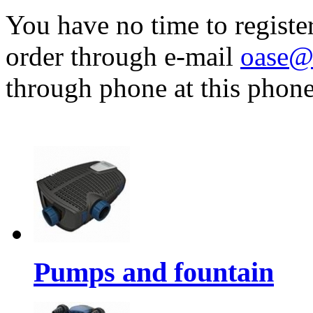
You have no time to registe
order through e-mail
oase@
through phone at this pho
Pumps and fountain