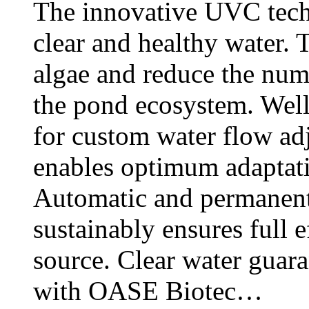
The innovative UVC tech
clear and healthy water. T
algae and reduce the num
the pond ecosystem. Wel
for custom water flow a
enables optimum adaptati
Automatic and permanent
sustainably ensures full 
source. Clear water guar
with OASE Biotec…