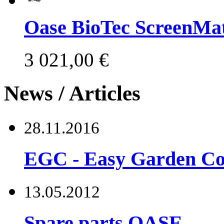
Oase BioTec ScreenMat
3 021,00 €
News / Articles
28.11.2016
EGC - Easy Garden Co
13.05.2012
Spare parts OASE