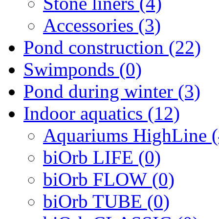
Stone liners (4)
Accessories (3)
Pond construction (22)
Swimponds (0)
Pond during winter (3)
Indoor aquatics (12)
Aquariums HighLine (
biOrb LIFE (0)
biOrb FLOW (0)
biOrb TUBE (0)