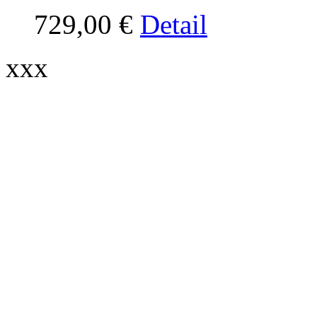
729,00 €
Detail
xxx