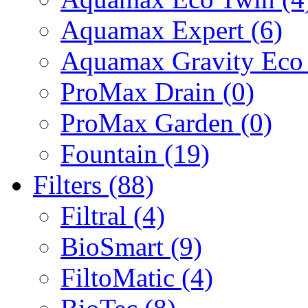
Aquamax Expert (6)
Aquamax Gravity Eco 
ProMax Drain (0)
ProMax Garden (0)
Fountain (19)
Filters (88)
Filtral (4)
BioSmart (9)
FiltoMatic (4)