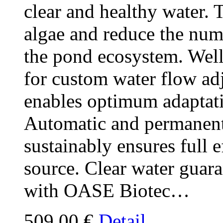
clear and healthy water. T
algae and reduce the num
the pond ecosystem. Wel
for custom water flow a
enables optimum adaptati
Automatic and permanent
sustainably ensures full 
source. Clear water guar
with OASE Biotec…
509,00 €
Detail