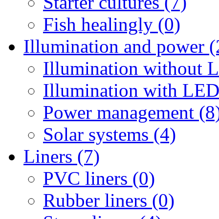
Starter cultures (7)
Fish healingly (0)
Illumination and power (
Illumination without 
Illumination with LED
Power management (8
Solar systems (4)
Liners (7)
PVC liners (0)
Rubber liners (0)