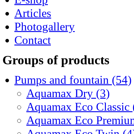
Articles
Photogallery
Contact
Groups of products
Pumps and fountain (54)
Aquamax Dry (3)
Aquamax Eco Classic 
Aquamax Eco Premium
Aquamax Eco Twin (4