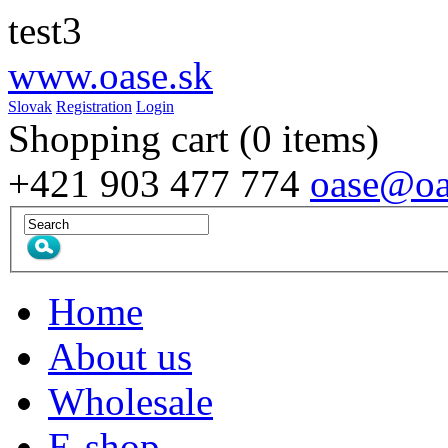
test3
www.
oase
.sk
Slovak
Registration
Login
Shopping cart
(0 items)
+421 903 477 774
oase@oa
Home
About us
Wholesale
E-shop