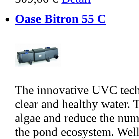
Oase Bitron 55 C
The innovative UVC tech
clear and healthy water. T
algae and reduce the num
the pond ecosystem. Wel