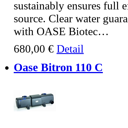
sustainably ensures full 
source. Clear water guar
with OASE Biotec…
680,00 €
Detail
Oase Bitron 110 C