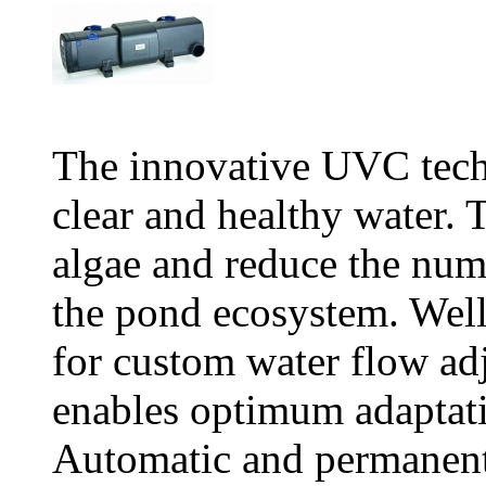
The innovative UVC tech
clear and healthy water. T
algae and reduce the num
the pond ecosystem. Wel
for custom water flow a
enables optimum adaptati
Automatic and permanent