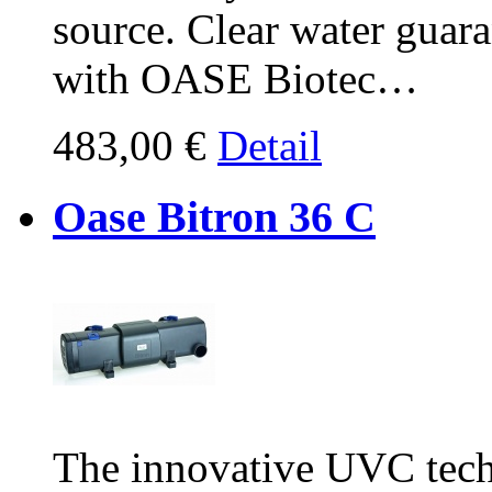
source. Clear water guar
with OASE Biotec…
483,00 €
Detail
Oase Bitron 36 C
The innovative UVC tech