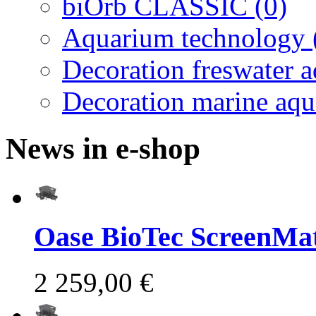
biOrb CLASSIC (0)
Aquarium technology 
Decoration freswater 
Decoration marine aqu
News in e-shop
Oase BioTec ScreenMat
2 259,00 €