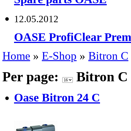
12.05.2012
OASE ProfiClear Premi
Home
»
E-Shop
»
Bitron C
Per page:
Bitron 
Oase Bitron 24 C