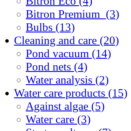
Bitron Eco (4)
Bitron Premium (3)
Bulbs (13)
Cleaning and care (20)
Pond vacuum (14)
Pond nets (4)
Water analysis (2)
Water care products (15)
Against algae (5)
Water care (3)