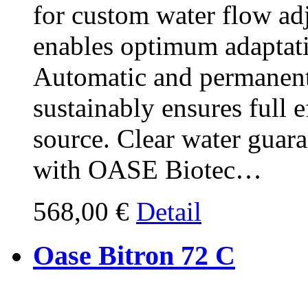
for custom water flow a
enables optimum adaptati
Automatic and permanent
sustainably ensures full 
source. Clear water guar
with OASE Biotec…
568,00 €
Detail
Oase Bitron 72 C