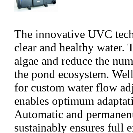
The innovative UVC tech
clear and healthy water. T
algae and reduce the num
the pond ecosystem. Wel
for custom water flow a
enables optimum adaptati
Automatic and permanent
sustainably ensures full 