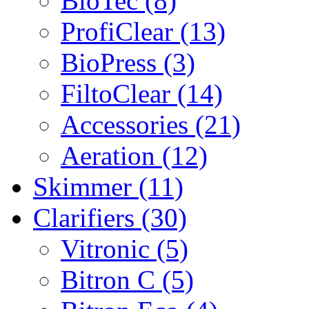
BioTec (8)
ProfiClear (13)
BioPress (3)
FiltoClear (14)
Accessories (21)
Aeration (12)
Skimmer (11)
Clarifiers (30)
Vitronic (5)
Bitron C (5)